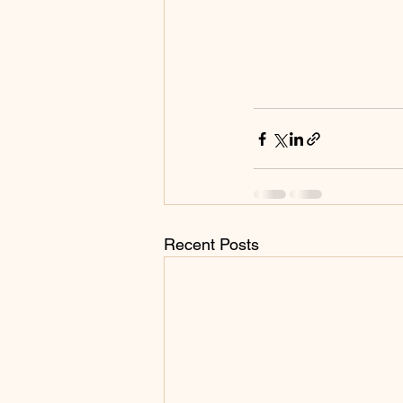
Recent Posts