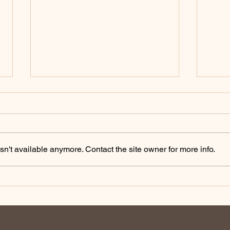
n't available anymore. Contact the site owner for more info.
Australian Farmers: Telling
Eng
our Story
Pod