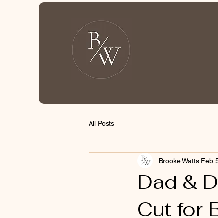
All Posts
Brooke Watts
Feb 5
Dad & D
Cut for 