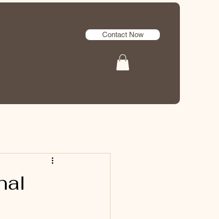
Contact Now
nal