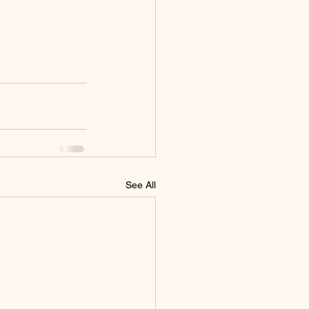
See All