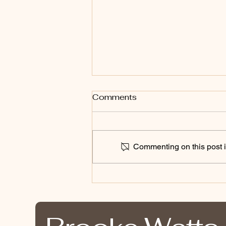
Comments
Commenting on this post is
Bound By The Land: Why
One Conversation Can
Change a Career