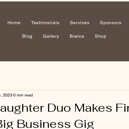
Home
Testimonials
Services
Sponsors
Blog
Gallery
Bralca
Shop
, 2023
0 min read
aughter Duo Makes Fi
Big Business Gig